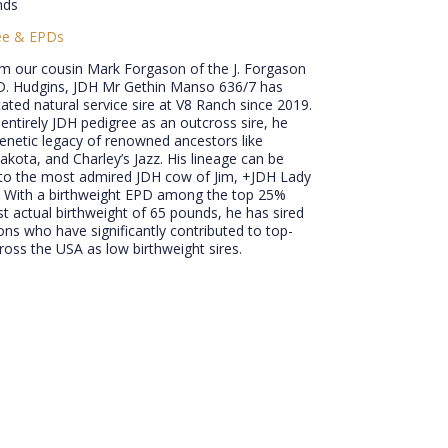
nds
ee & EPDs
om our cousin Mark Forgason of the J. Forgason
J.D. Hudgins, JDH Mr Gethin Manso 636/7 has
ated natural service sire at V8 Ranch since 2019.
entirely JDH pedigree as an outcross sire, he
genetic legacy of renowned ancestors like
kota, and Charley’s Jazz. His lineage can be
 to the most admired JDH cow of Jim, +JDH Lady
 With a birthweight EPD among the top 25%
 actual birthweight of 65 pounds, he has sired
s who have significantly contributed to top-
cross the USA as low birthweight sires.