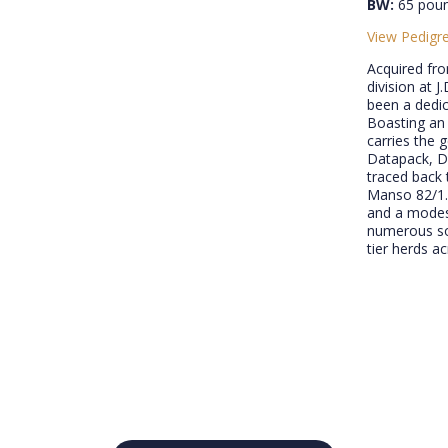
BW:
65 pou
View Pedigr
Acquired fr
division at 
been a dedic
Boasting an 
carries the 
Datapack, Da
traced back
Manso 82/1.
and a modest
numerous son
tier herds a