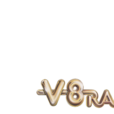
OFFICE LOCATION

6329 FM 1096
Boling, Texas 77420