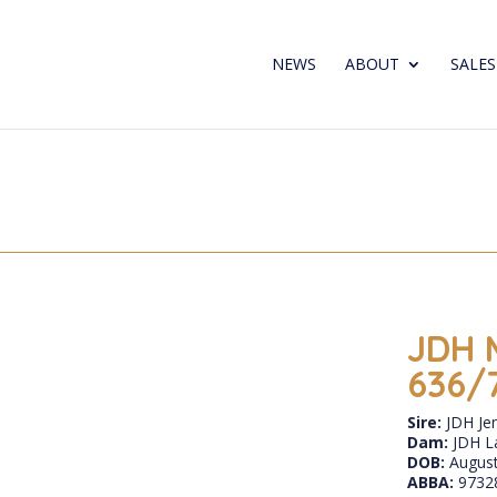
NEWS
ABOUT
SALES
JDH 
636/
Sire:
JDH Je
Dam:
JDH L
DOB:
August
ABBA:
9732