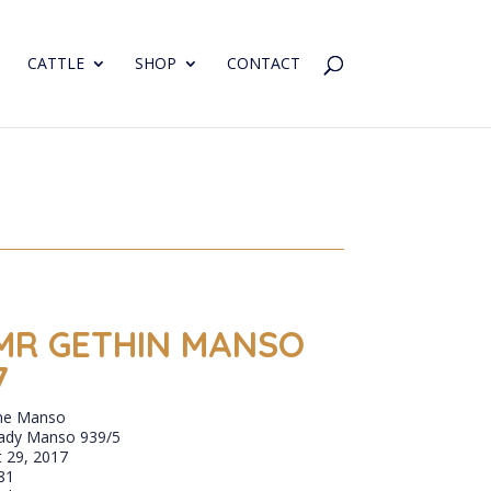
CATTLE
SHOP
CONTACT
MR GETHIN MANSO
7
ne Manso
ady Manso 939/5
 29, 2017
81