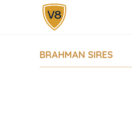
BRAHMAN SIRES