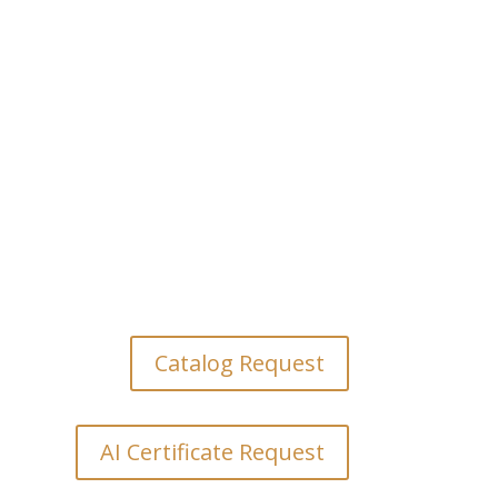
HOURS

M-F: 9:00 AM to 5:00 PM
Weekends: Appointment
Only
Catalog Request
AI Certificate Request