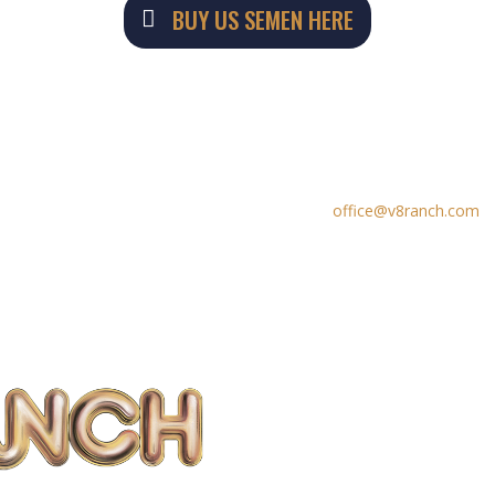
BUY US SEMEN HERE
PHONE CONTACTS
EMAIL


979-533-2056
office@v8ranch.com
979-657-3223 (fax)